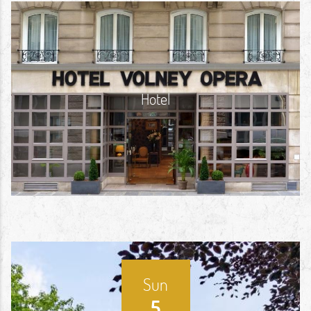
Hotel
Sun
5