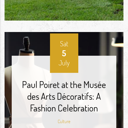
Sat
5
July
Paul Poiret at the Musée
des Arts Décoratifs: A
Fashion Celebration
Culture