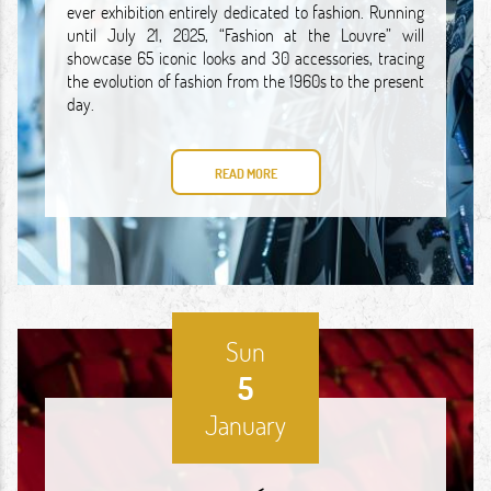
ever exhibition entirely dedicated to fashion. Running
until July 21, 2025, “Fashion at the Louvre” will
showcase 65 iconic looks and 30 accessories, tracing
the evolution of fashion from the 1960s to the present
day.
READ MORE
Sun
5
January