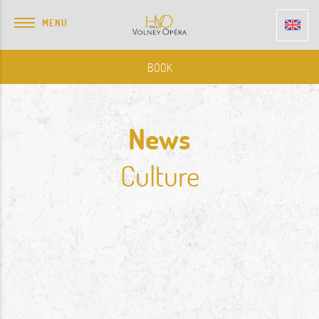
MENU
BOOK
News
Culture