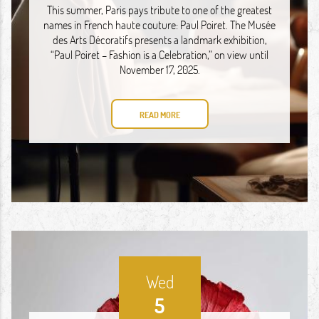
This summer, Paris pays tribute to one of the greatest
names in French haute couture: Paul Poiret. The Musée
des Arts Décoratifs presents a landmark exhibition,
“Paul Poiret – Fashion is a Celebration,” on view until
November 17, 2025.
READ MORE
Wed
5