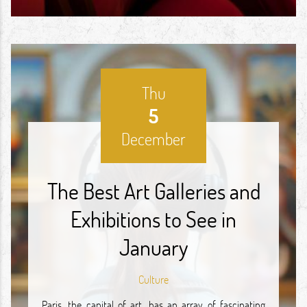
Thu
5
December
The Best Art Galleries and
Exhibitions to See in
January
Culture
Paris, the capital of art, has an array of fascinating