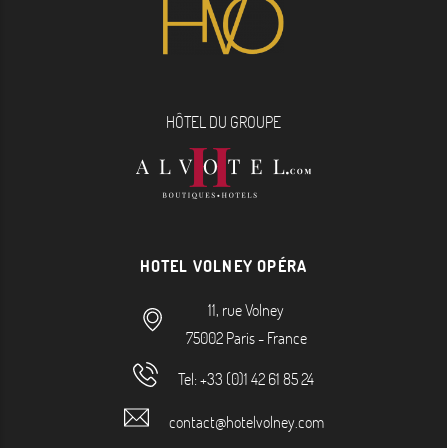
HÔTEL DU GROUPE
HOTEL VOLNEY OPÉRA
11, rue Volney
75002
Paris
-
France
Tel:
+33 (0)1 42 61 85 24
contact@hotelvolney.com