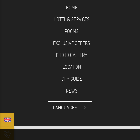
HOME
HOTEL & SERVICES
ROOMS
EXCLUSIVE OFFERS
PHOTO GALLERY
LOCATION
CITY GUIDE
NEWS
LANGUAGES