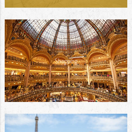
Shopping