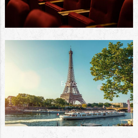
Events