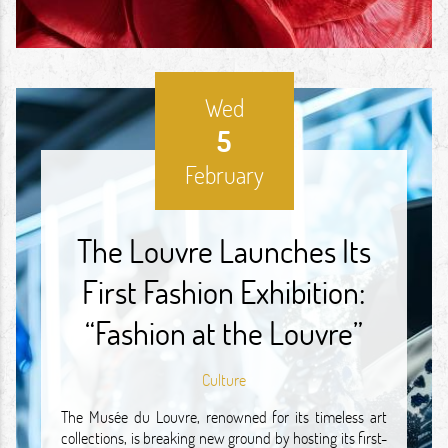
Wed
5
February
The Louvre Launches Its
First Fashion Exhibition:
“Fashion at the Louvre”
Culture
The Musée du Louvre, renowned for its timeless art
collections, is breaking new ground by hosting its first-