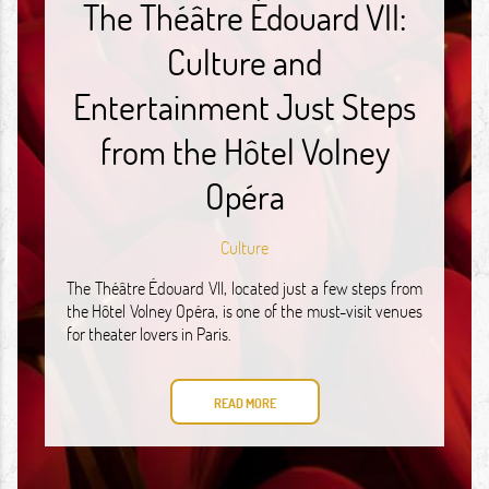
The Théâtre Édouard VII:
Culture and
Entertainment Just Steps
from the Hôtel Volney
Opéra
Culture
The Théâtre Édouard VII, located just a few steps from
the Hôtel Volney Opéra, is one of the must-visit venues
for theater lovers in Paris.
READ MORE