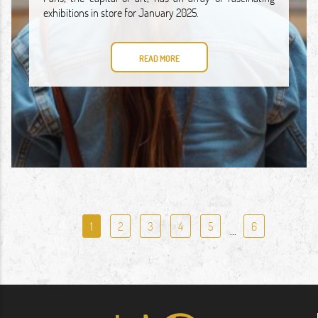
exhibitions in store for January 2025.
READ MORE
1
2
3
4
5
6
...