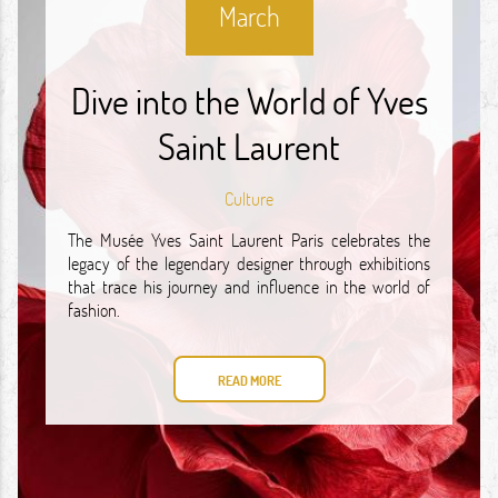
March
Dive into the World of Yves
Saint Laurent
Culture
The Musée Yves Saint Laurent Paris celebrates the
legacy of the legendary designer through exhibitions
that trace his journey and influence in the world of
fashion.
READ MORE