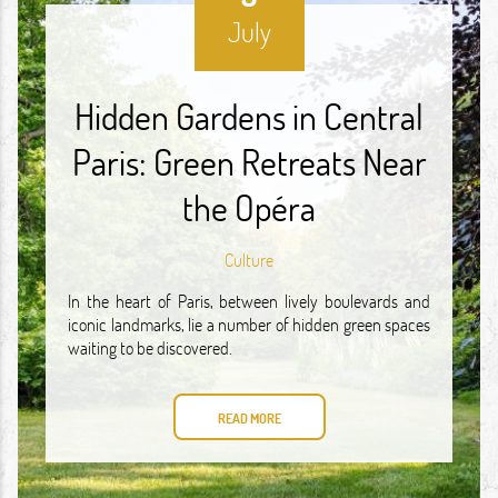
July
Hidden Gardens in Central
Paris: Green Retreats Near
the Opéra
Culture
In the heart of Paris, between lively boulevards and
iconic landmarks, lie a number of hidden green spaces
waiting to be discovered.
READ MORE