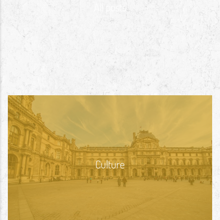
All posts
Culture