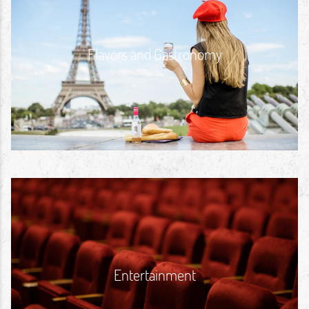
Flavors and Gastronomy
Entertainment