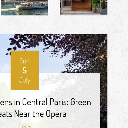
Sun
5
July
ens in Central Paris: Green
eats Near the Opéra
Culture