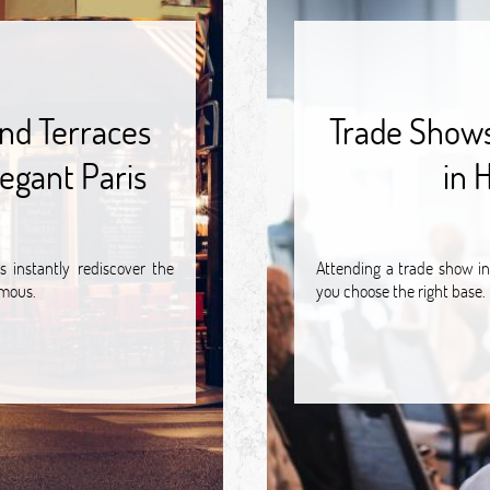
nd Terraces
Trade Shows 
egant Paris
in 
 instantly rediscover the
Attending a trade show in
amous.
you choose the right base.