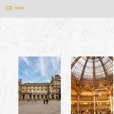
MENU
Culture
Shopping