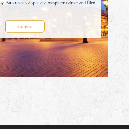
day, Paris reveals a special atmosphere calmer and filled
READ MORE