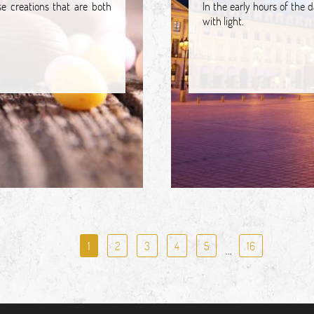
e creations that are both
In the early hours of the 
with light.
1
2
3
4
5
16
...