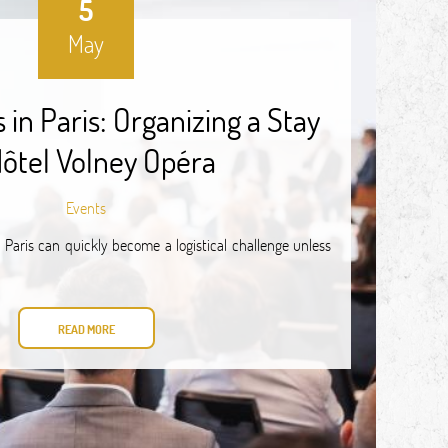
5
May
in Paris: Organizing a Stay
Hôtel Volney Opéra
Events
 Paris can quickly become a logistical challenge unless
READ MORE