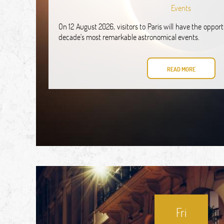
Events
On 12 August 2026, visitors to Paris will have the oppor
decade's most remarkable astronomical events.
READ MORE
Fri