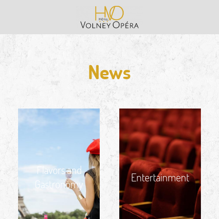
News
Flavors and
Entertainment
Gastronomy