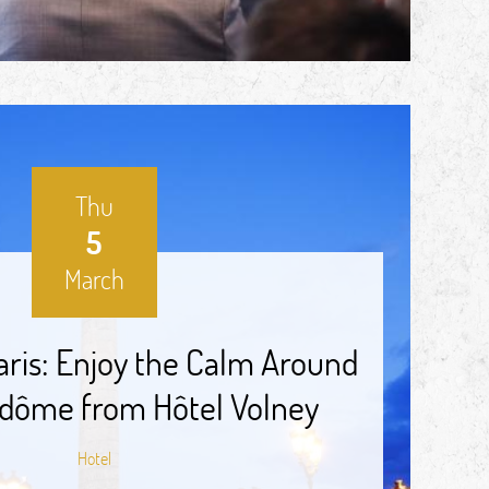
Thu
5
March
aris: Enjoy the Calm Around
dôme from Hôtel Volney
Hotel