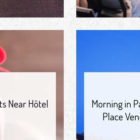
ts Near Hôtel
Morning in P
Place Ven