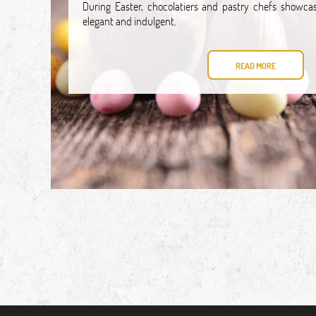
During Easter, chocolatiers and pastry chefs showcas
elegant and indulgent.
READ MORE