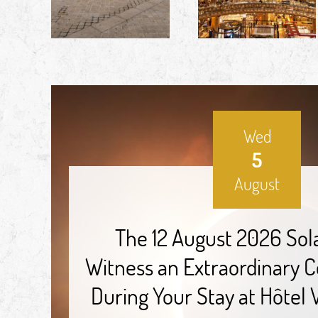
Wed
5
August
The 12 August 2026 Sola
Witness an Extraordinary Ce
During Your Stay at Hôtel