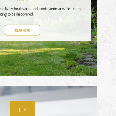
ween lively boulevards and iconic landmarks, lie a number
ting to be discovered.
READ MORE
Tue