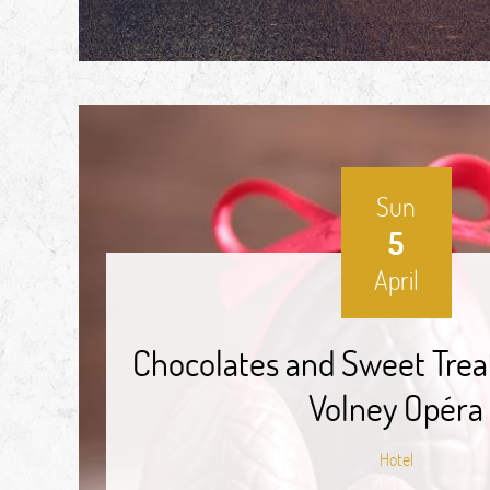
Sun
5
April
Chocolates and Sweet Trea
Volney Opéra
Hotel