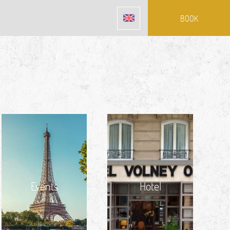
BOOK
Events
Hotel