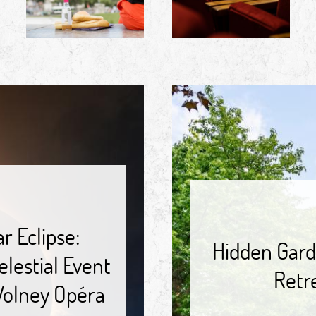
r Eclipse:
Hidden Gard
lestial Event
Retr
 Volney Opéra