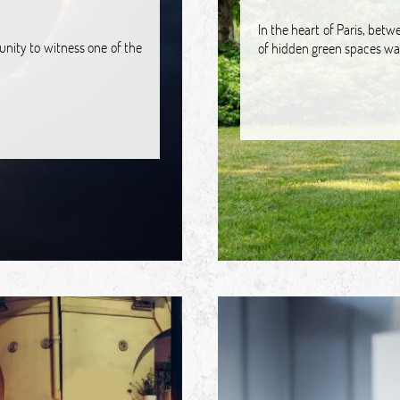
In the heart of Paris, bet
tunity to witness one of the
of hidden green spaces wai