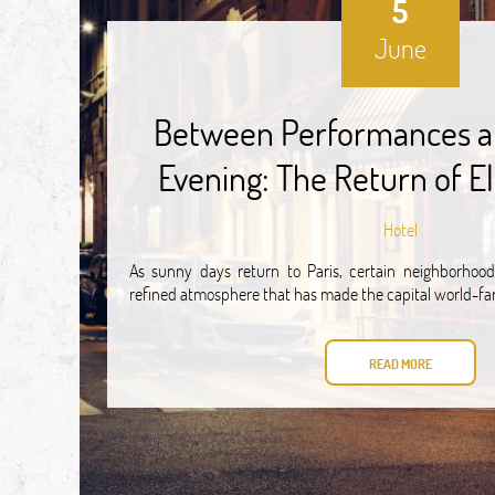
5
June
Between Performances a
Evening: The Return of El
Hotel
As sunny days return to Paris, certain neighborhoods
refined atmosphere that has made the capital world-f
READ MORE