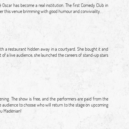
é Oscar has become a real institution. The first Comedy Club in
cover this venue brimming with good humour and conviviality.
with a restaurant hidden away in a courtyard. She bought it and
 of a live audience, she launched the careers of stand-up stars
ing. The show is free, and the performers are paid from the
the audience to choose who will return to the stage on upcoming
ieu Madénian!