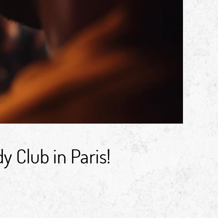
 Club in Paris!