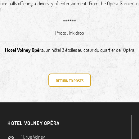
nce halls offering a diversity of entertainment. From the Opéra Garnier to
ing!
******
Photo :
ink drop
Hotel Volney Opéra
,
un hôtel 3 étoiles au cœur du quartier de l’Opéra
RETURN TO POSTS
HOTEL VOLNEY OPÉRA
11, rue Volney