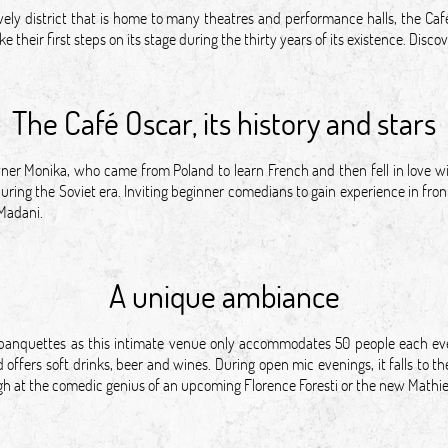
vely district that is home to many theatres and performance halls, the Caf
 their first steps on its stage during the thirty years of its existence. Dis
The Café Oscar, its history and stars
owner Monika, who came from Poland to learn French and then fell in love 
ring the Soviet era. Inviting beginner comedians to gain experience in front
 Madani.
A unique ambiance
banquettes as this intimate venue only accommodates 50 people each even
offers soft drinks, beer and wines. During open mic evenings, it falls to 
augh at the comedic genius of an upcoming Florence Foresti or the new Math