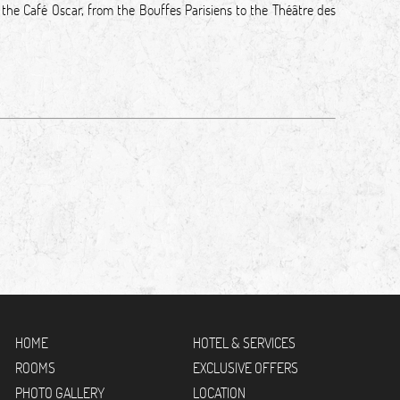
 the Café Oscar, from the Bouffes Parisiens to the Théâtre des
HOME
HOTEL & SERVICES
ROOMS
EXCLUSIVE OFFERS
PHOTO GALLERY
LOCATION