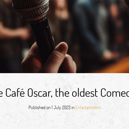
 Café Oscar, the oldest Comedy
Published on
1 July 2023
in
Entertainment