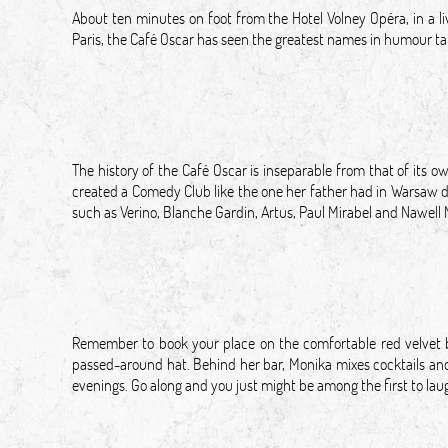
About ten minutes on foot from the Hotel Volney Opéra, in a li
Paris, the Café Oscar has seen the greatest names in humour take
The history of the Café Oscar is inseparable from that of its 
created a Comedy Club like the one her father had in Warsaw du
such as Verino, Blanche Gardin, Artus, Paul Mirabel and Nawell
Remember to book your place on the comfortable red velvet 
passed-around hat. Behind her bar, Monika mixes cocktails and 
evenings. Go along and you just might be among the first to l