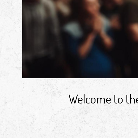
Welcome to the