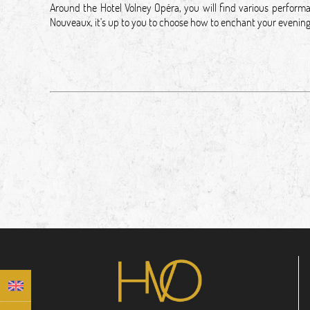
Around the Hotel Volney Opéra, you will find various performa
Nouveaux, it's up to you to choose how to enchant your even