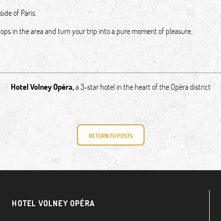
side of Paris.
shops in the area and turn your trip into a pure moment of pleasure.
Hotel Volney Opéra
,
a 3-star hotel in the heart of the Opéra district
RETURN TO POSTS
HOTEL VOLNEY OPÉRA