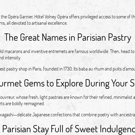
the Opéra Garnier, Hôtel Volney Opéra offers privileged access to some of the
s, all devoted to artisanal excellence.
The Great Names in Parisian Pastry
old macarons and inventive entremets are famous worldwide. Then, head to 
nd intensity.
est pastry shop in Paris, founded in 1730. Its baba au rhum and puits d’amou
urmet Gems to Explore During Your S
reur, whose fresh, light pastries are known for their refined, minimalist a
rts are boldly reimagined.
 in wagashi—delicate Japanese confections that combine poetry with ancestra
 Parisian Stay Full of Sweet Indulgen