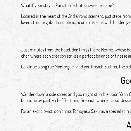
What if your stay in Paris turned into a sweet escape?
Located in the heart of the 2nd arrondissement, just steps from 
lovers, this neighborhood blends iconic maisons with hidden gem
Just minutes from the hotel, don’t miss Pierre Hermé, whose b
chef, where each creation strikes a perfect balance of finesse a
Continue along rue Montorgueil and you’ll reach Stohrer, the old
Go
Wander down a side street and you might stumble upon Yann Couv
boutique by pastry chef Bertrand Grébaut, where classic desse
For an exotic twist, don’t miss Tomoyasu Sakurai, a specialist
A