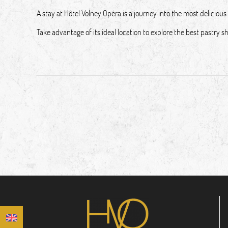
A stay at Hôtel Volney Opéra is a journey into the most delicious 
Take advantage of its ideal location to explore the best pastry 