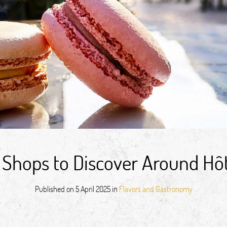
 Shops to Discover Around Hô
Published on
5 April 2025
in
Flavors and Gastronomy