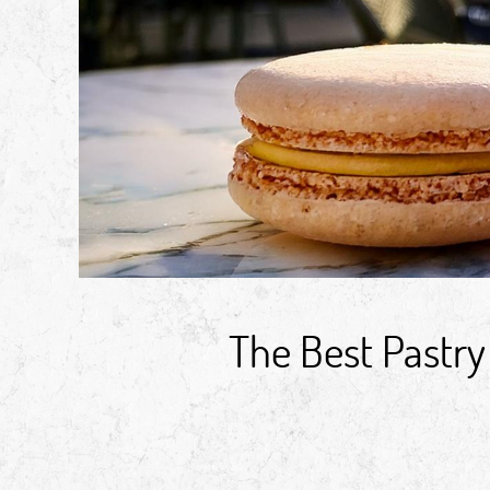
The Best Pastry