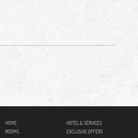
HOME
HOTEL & SERVICES
ROOMS
EXCLUSIVE OFFERS