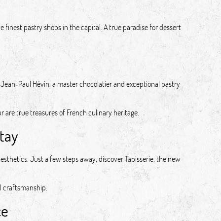
 finest pastry shops in the capital. A true paradise for dessert
Jean-Paul Hévin, a master chocolatier and exceptional pastry
r are true treasures of French culinary heritage.
tay
esthetics. Just a few steps away, discover Tapisserie, the new
l craftsmanship.
ce