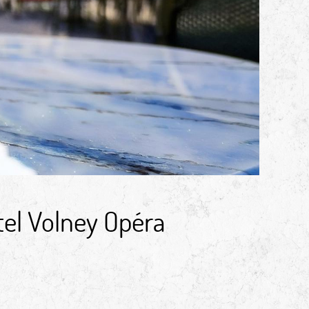
tel Volney Opéra