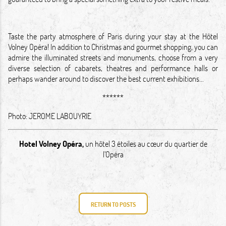
Taste the party atmosphere of Paris during your stay at the Hôtel
Volney Opéra! In addition to Christmas and gourmet shopping, you can
admire the illuminated streets and monuments, choose from a very
diverse selection of cabarets, theatres and performance halls or
perhaps wander around to discover the best current exhibitions...
******
Photo:
JEROME LABOUYRIE
Hotel Volney Opéra
,
un hôtel 3 étoiles au cœur du quartier de
l’Opéra
RETURN TO POSTS