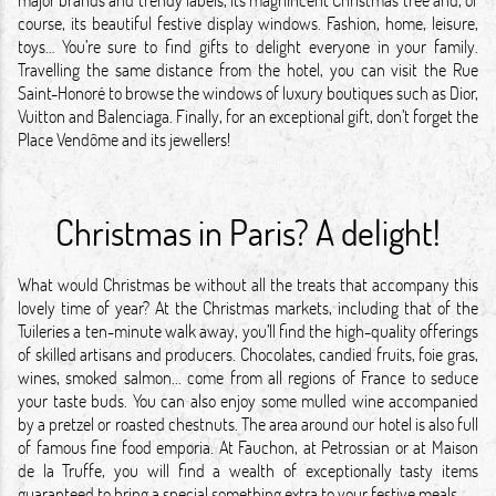
course, its beautiful festive display windows. Fashion, home, leisure,
toys… You’re sure to find gifts to delight everyone in your family.
Travelling the same distance from the hotel, you can visit the Rue
Saint-Honoré to browse the windows of luxury boutiques such as Dior,
Vuitton and Balenciaga. Finally, for an exceptional gift, don’t forget the
Place Vendôme and its jewellers!
Christmas in Paris? A delight!
What would Christmas be without all the treats that accompany this
lovely time of year? At the Christmas markets, including that of the
Tuileries a ten-minute walk away, you’ll find the high-quality offerings
of skilled artisans and producers. Chocolates, candied fruits, foie gras,
wines, smoked salmon... come from all regions of France to seduce
your taste buds. You can also enjoy some mulled wine accompanied
by a pretzel or roasted chestnuts. The area around our hotel is also full
of famous fine food emporia. At Fauchon, at Petrossian or at Maison
de la Truffe, you will find a wealth of exceptionally tasty items
guaranteed to bring a special something extra to your festive meals.