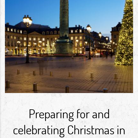
Preparing for and
celebrating Christmas in