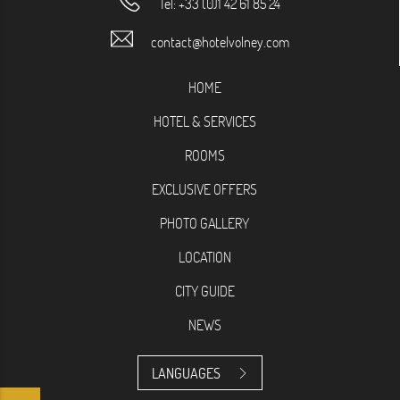
Tel:
+33 (0)1 42 61 85 24
contact@hotelvolney.com
HOME
HOTEL & SERVICES
ROOMS
EXCLUSIVE OFFERS
PHOTO GALLERY
LOCATION
CITY GUIDE
NEWS
LANGUAGES