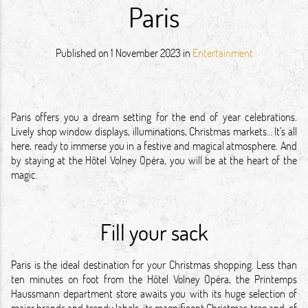
Paris
Published on
1 November 2023
in
Entertainment
Paris offers you a dream setting for the end of year celebrations.
Lively shop window displays, illuminations, Christmas markets… It’s all
here, ready to immerse you in a festive and magical atmosphere. And
by staying at the Hôtel Volney Opéra, you will be at the heart of the
magic.
Fill your sack
Paris is the ideal destination for your Christmas shopping. Less than
ten minutes on foot from the Hôtel Volney Opéra, the Printemps
Haussmann department store awaits you with its huge selection of
major brands and trendy labels, its magnificent Christmas tree and, of