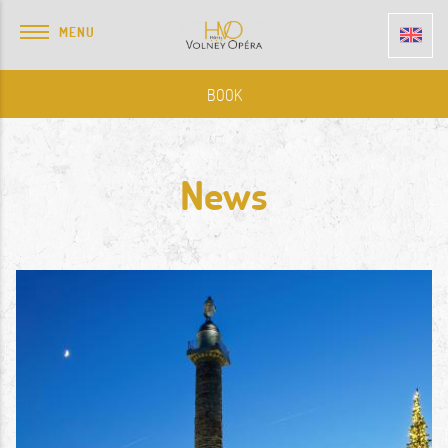
MENU
BOOK
News