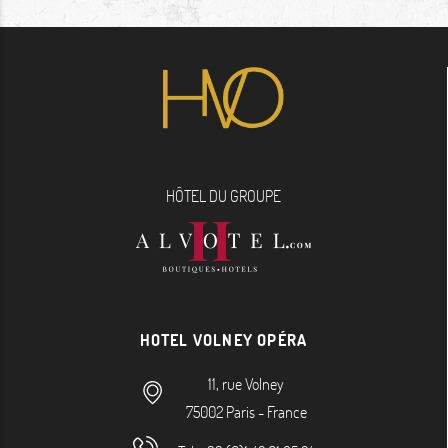
HÔTEL DU GROUPE
HOTEL VOLNEY OPÉRA
11, rue Volney
75002
Paris
-
France