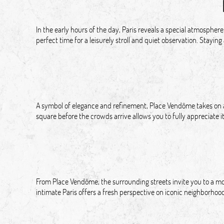
In the early hours of the day, Paris reveals a special atmosphere
perfect time for a leisurely stroll and quiet observation. Staying
A symbol of elegance and refinement, Place Vendôme takes on a d
square before the crowds arrive allows you to fully appreciate i
From Place Vendôme, the surrounding streets invite you to a mor
intimate Paris offers a fresh perspective on iconic neighborhoo