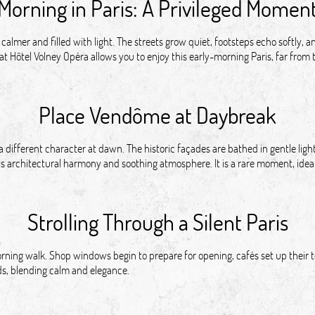
Morning in Paris: A Privileged Momen
 calmer and filled with light. The streets grow quiet, footsteps echo softly,
 at Hôtel Volney Opéra allows you to enjoy this early-morning Paris, far from th
Place Vendôme at Daybreak
ifferent character at dawn. The historic façades are bathed in gentle light
ts architectural harmony and soothing atmosphere. It is a rare moment, ideal 
Strolling Through a Silent Paris
ning walk. Shop windows begin to prepare for opening, cafés set up their te
ds, blending calm and elegance.