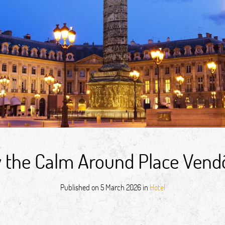
oy the Calm Around Place Ven
Published on
5 March 2026
in
Hotel