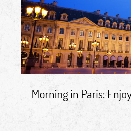
Morning in Paris: Enj