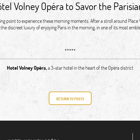
ôtel Volney Opéra to Savor the Parisi
rting point to experience these morning moments. After a stroll around Plac
the discreet luxury of enjoying Paris in the morning, in one of its most em
*****
Hotel Volney Opéra
,
a 3-star hotel in the heart of the Opéra district
RETURN TO POSTS