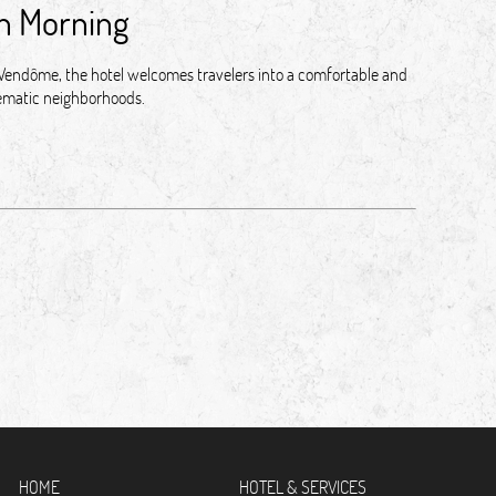
an Morning
e Vendôme, the hotel welcomes travelers into a comfortable and
blematic neighborhoods.
HOME
HOTEL & SERVICES