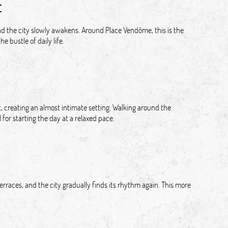
t
 and the city slowly awakens. Around Place Vendôme, this is the
e bustle of daily life.
, creating an almost intimate setting. Walking around the
for starting the day at a relaxed pace.
rraces, and the city gradually finds its rhythm again. This more