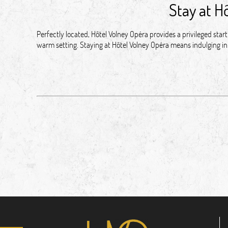
Stay at H
Perfectly located, Hôtel Volney Opéra provides a privileged sta
warm setting. Staying at Hôtel Volney Opéra means indulging in 