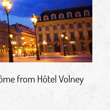
dôme from Hôtel Volney